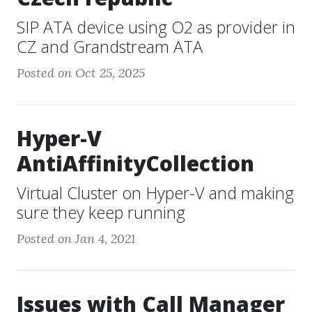
SIP ATA device using O2 as provider in
CZ and Grandstream ATA
Posted on Oct 25, 2025
Hyper-V
AntiAffinityCollection
Virtual Cluster on Hyper-V and making
sure they keep running
Posted on Jan 4, 2021
Issues with Call Manager