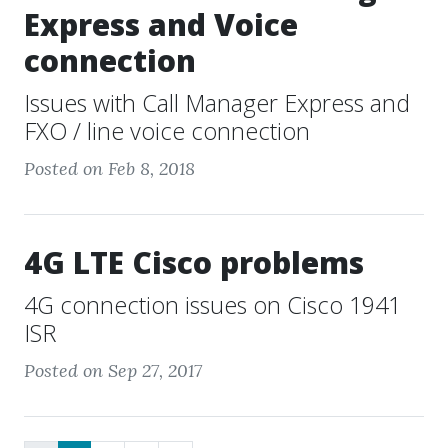
Express and Voice
connection
Issues with Call Manager Express and
FXO / line voice connection
Posted on Feb 8, 2018
4G LTE Cisco problems
4G connection issues on Cisco 1941
ISR
Posted on Sep 27, 2017