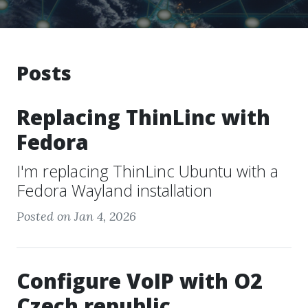
Posts
Replacing ThinLinc with
Fedora
I'm replacing ThinLinc Ubuntu with a
Fedora Wayland installation
Posted on Jan 4, 2026
Configure VoIP with O2
Czech republic