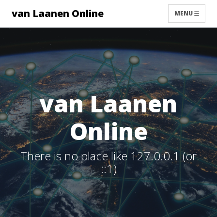
van Laanen Online
MENU
van Laanen
Online
There is no place like 127.0.0.1 (or
::1)