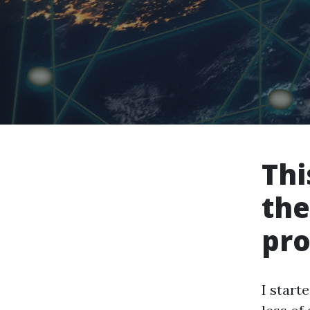
Thi
the
pro
I start