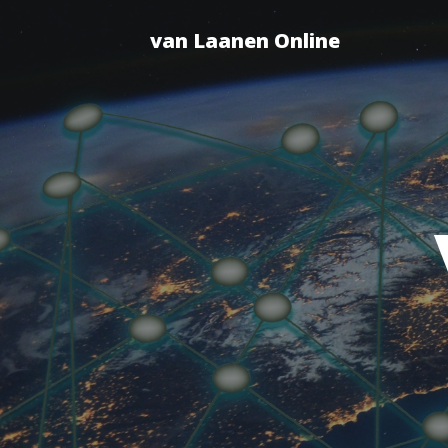
van Laanen Online