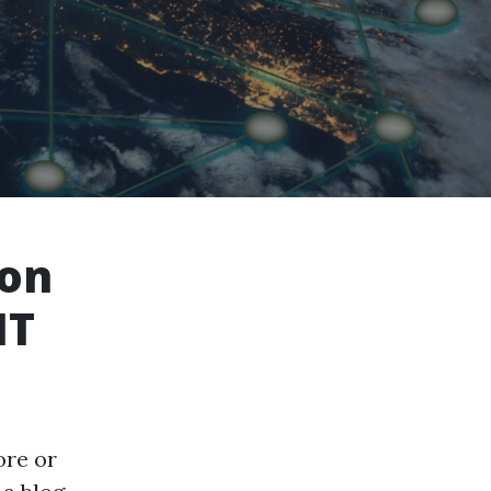
 on
IT
ore or