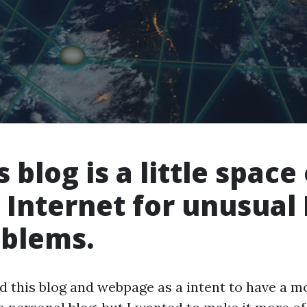
s blog is a little space
 Internet for unusual 
blems.
ed this blog and webpage as a intent to have a m