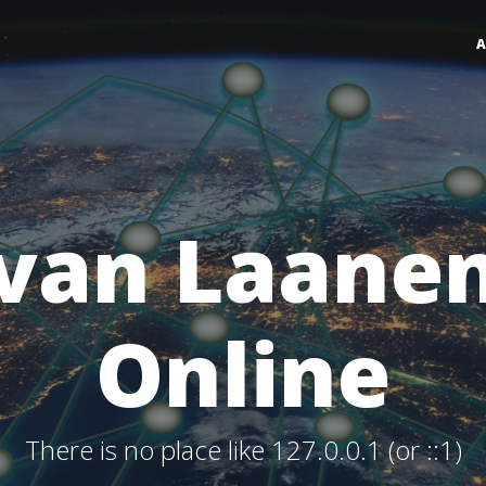
van Laane
Online
There is no place like 127.0.0.1 (or ::1)