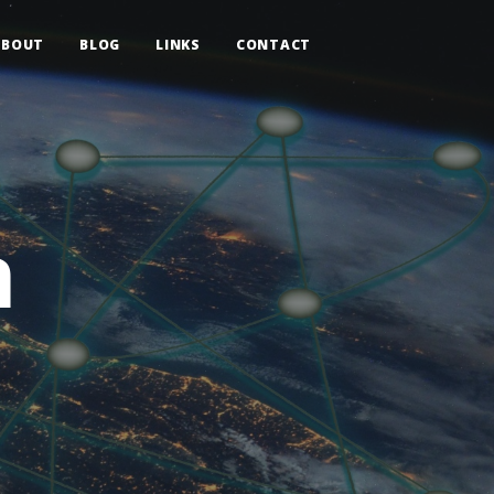
ABOUT
BLOG
LINKS
CONTACT
n